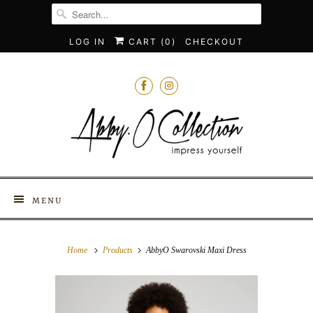
LOG IN
CART (
0
)
CHECKOUT
MENU
Home
Products
AbbyO Swarovski Maxi Dress