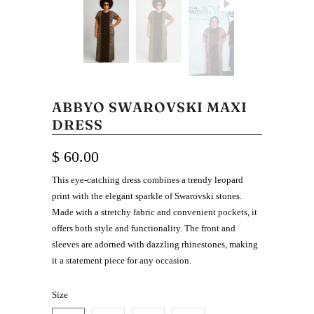
ABBYO SWAROVSKI MAXI
DRESS
$ 60.00
This eye-catching dress combines a trendy leopard
print with the elegant sparkle of Swarovski stones.
Made with a stretchy fabric and convenient pockets, it
offers both style and functionality. The front and
sleeves are adorned with dazzling rhinestones, making
it a statement piece for any occasion.
Size