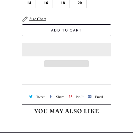
14
16
18
20
Size Chart
ADD TO CART
Tweet
Share
Pin It
Email
YOU MAY ALSO LIKE