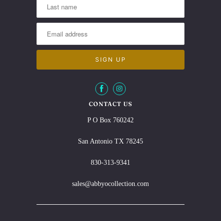
CONTACT US
P O Box 760242
San Antonio TX 78245
830-313-9341
sales@abbyocollection.com