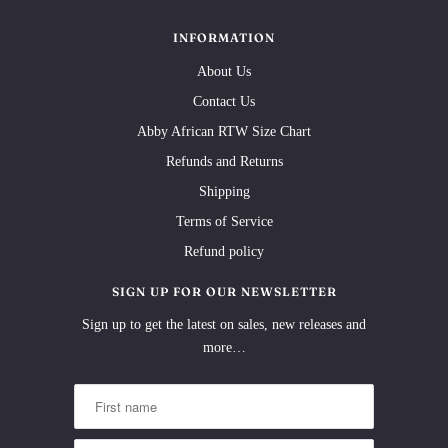
INFORMATION
About Us
Contact Us
Abby African RTW Size Chart
Refunds and Returns
Shipping
Terms of Service
Refund policy
SIGN UP FOR OUR NEWSLETTER
Sign up to get the latest on sales, new releases and
more…