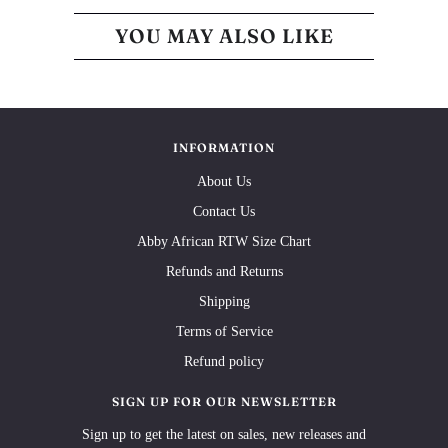
YOU MAY ALSO LIKE
INFORMATION
About Us
Contact Us
Abby African RTW Size Chart
Refunds and Returns
Shipping
Terms of Service
Refund policy
SIGN UP FOR OUR NEWSLETTER
Sign up to get the latest on sales, new releases and