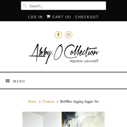
LOG IN
CART (
0
)
CHECKOUT
MENU
Home
Products
Red/Blue Jegging Jogger Set.