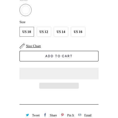
Size
US 10
US 12
US 14
US 16
Size Chart
ADD TO CART
Tweet
Share
Pin It
Email