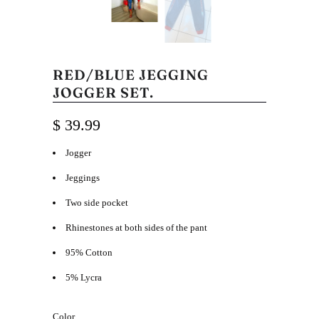
RED/BLUE JEGGING
JOGGER SET.
$ 39.99
Jogger
Jeggings
Two side pocket
Rhinestones at both sides of the pant
95% Cotton
5% Lycra
Color