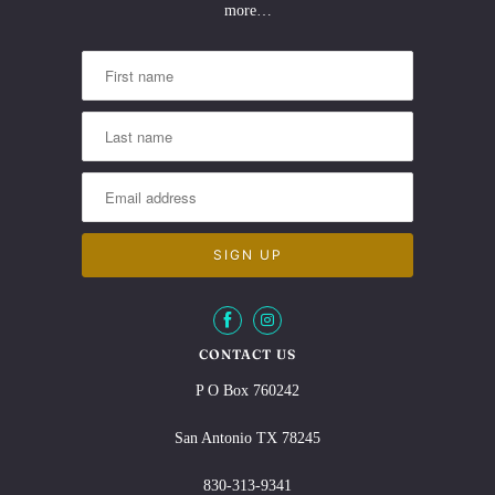
more…
CONTACT US
P O Box 760242
San Antonio TX 78245
830-313-9341