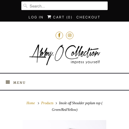
LOG IN
CART (
0
)
CHECKOUT
MENU
Home
Products
Imole off Shoulder peplum top (
Green/Red/Yellow)