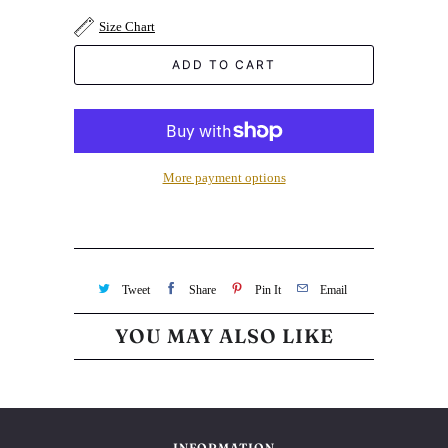
Size Chart
ADD TO CART
More payment options
Tweet
Share
Pin It
Email
YOU MAY ALSO LIKE
INFORMATION