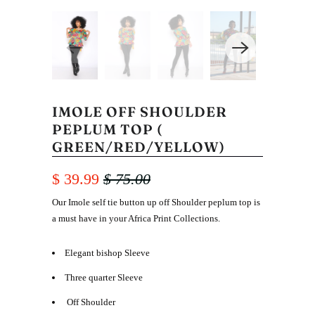
IMOLE OFF SHOULDER
PEPLUM TOP (
GREEN/RED/YELLOW)
$ 39.99
$ 75.00
Our Imole self tie button up off Shoulder peplum top is
a must have in your Africa Print Collections.
Elegant bishop Sleeve
Three quarter Sleeve
Off Shoulder