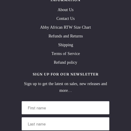
About Us
Contact Us
Abby African RTW Size Chart
Refunds and Returns
Shipping
Terms of Service
Refund policy
SIGN UP FOR OUR NEWSLETTER
Sign up to get the latest on sales, new releases and
more…