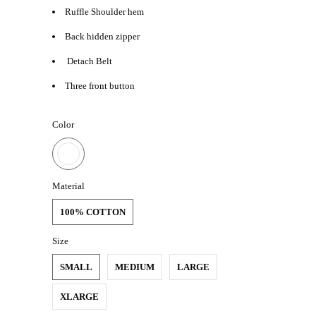
Ruffle Shoulder hem
Back hidden zipper
Detach Belt
Three front button
Color
Material
100% COTTON
Size
SMALL
MEDIUM
LARGE
XLARGE