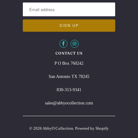
CONTACT US
P O Box 760242
San Antonio TX 78245
830-313-9341
sales@abbyocollection.com
© 2026
AbbyO Collection
.
Powered by Shopify