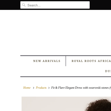
NEW ARRIVALS
ROYAL ROOTS AFRIC
DU
Home
Products
Fit & Flare Elegant Dress with swarovski stones 