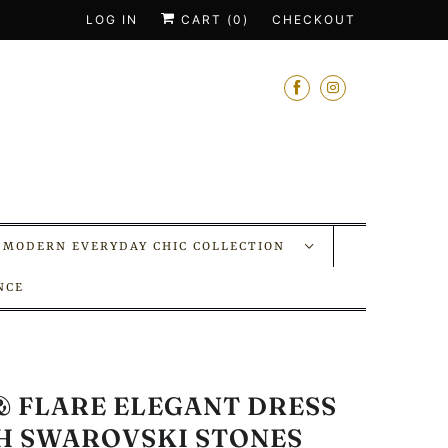
LOG IN
CART (
0
)
CHECKOUT
MODERN EVERYDAY CHIC COLLECTION
NCE
 & FLARE ELEGANT DRESS
H SWAROVSKI STONES