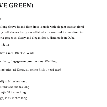
VE GREEN)
0
t long sleeve fit and flare dress is made with elegant arabian floral
ong bell sleeves. Fully embellished with swarovski stones from top
or a gorgeous, classy and elegant look.
Handmade in Dubai.
 : Satin
Olive Green, Black & White
n: Party, Engagement, Anniversary, Wedding
includes: x1 Dress, x1 belt to fit & 1 head scarf
ll) is 54 inches long
ium) is 56 inches long
rge)is 58 inches long
rge) is 60 inches long