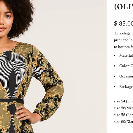
(OLI
$ 85.0
This e
legan
print and l
to bottom f
Material
Color: 
Occasio
Package 
size 54 (Sma
size 56(Med
size 58 (La
size 60(Xla