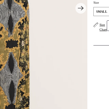
Size
SMALL
Size
Chart