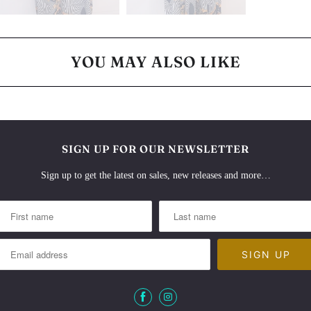
YOU MAY ALSO LIKE
SIGN UP FOR OUR NEWSLETTER
Sign up to get the latest on sales, new releases and more…