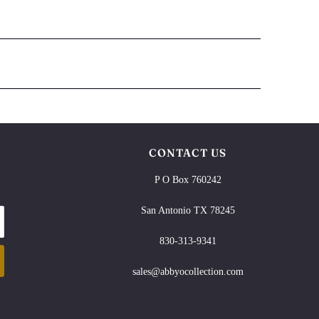
CONTACT US
P O Box 760242
San Antonio TX 78245
830-313-9341
sales@abbyocollection.com