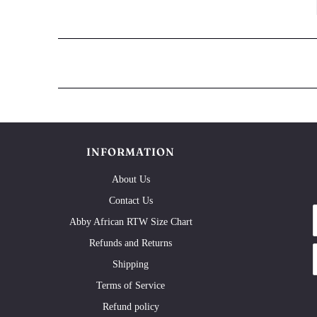
INFORMATION
About Us
Contact Us
Abby African RTW Size Chart
Refunds and Returns
Shipping
Terms of Service
Refund policy