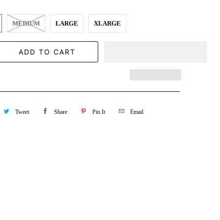
MEDIUM
LARGE
XLARGE
ADD TO CART
Tweet
Share
Pin It
Email