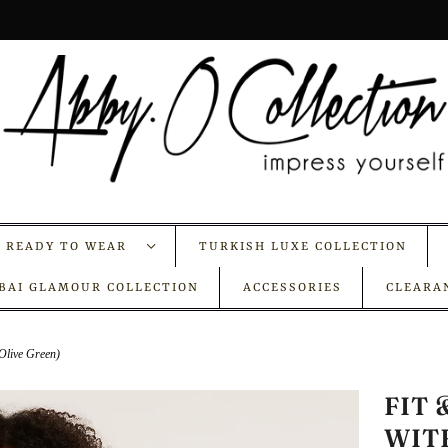
A READY TO WEAR
TURKISH LUXE COLLECTION
BAI GLAMOUR COLLECTION
ACCESSORIES
CLEARA
(Olive Green)
FIT
WIT