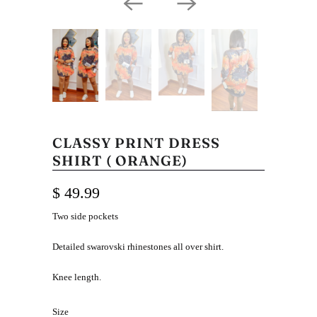
CLASSY PRINT DRESS
SHIRT ( ORANGE)
$ 49.99
Two side pockets
Detailed swarovski rhinestones all over shirt.
Knee length.
Size