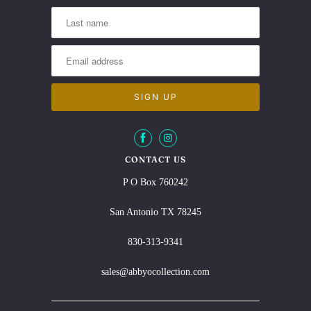
CONTACT US
P O Box 760242
San Antonio TX 78245
830-313-9341
sales@abbyocollection.com