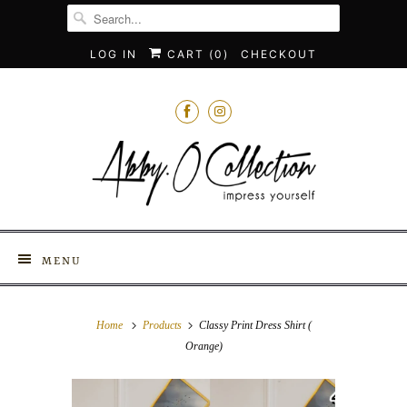
LOG IN
CART (
0
)
CHECKOUT
MENU
Home
Products
Classy Print Dress Shirt (
Orange)