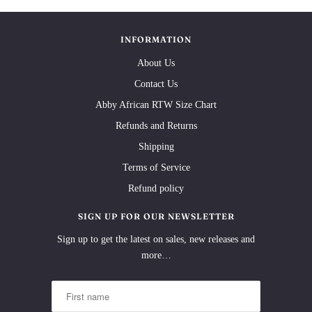
INFORMATION
About Us
Contact Us
Abby African RTW Size Chart
Refunds and Returns
Shipping
Terms of Service
Refund policy
SIGN UP FOR OUR NEWSLETTER
Sign up to get the latest on sales, new releases and
more…