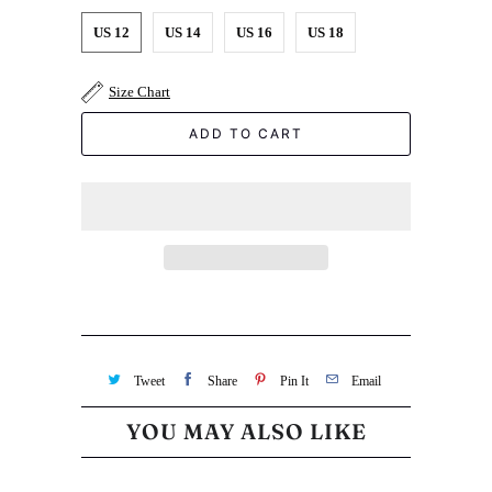
US 12
US 14
US 16
US 18
Size Chart
ADD TO CART
Tweet
Share
Pin It
Email
YOU MAY ALSO LIKE