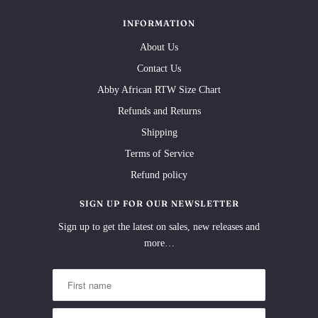
INFORMATION
About Us
Contact Us
Abby African RTW Size Chart
Refunds and Returns
Shipping
Terms of Service
Refund policy
SIGN UP FOR OUR NEWSLETTER
Sign up to get the latest on sales, new releases and
more…