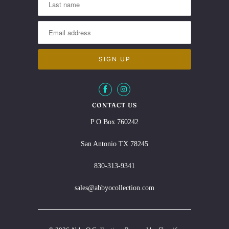
CONTACT US
P O Box 760242
San Antonio TX 78245
830-313-9341
sales@abbyocollection.com