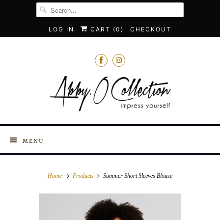
LOG IN
CART (
0
)
CHECKOUT
MENU
Home
Products
Summer Short Sleeves Blouse