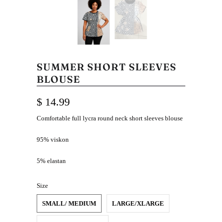
SUMMER SHORT SLEEVES
BLOUSE
$ 14.99
Comfortable full lycra round neck short sleeves blouse
95% viskon
5% elastan
Size
SMALL/ MEDIUM
LARGE/XLARGE