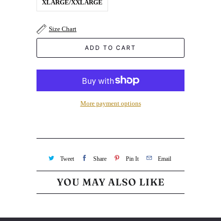
XLARGE/XXLARGE
Size Chart
ADD TO CART
More payment options
Tweet
Share
Pin It
Email
YOU MAY ALSO LIKE