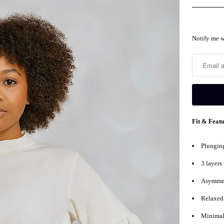
Notify
Notify me w
me
when
this
product
is
available:
Fit & Feat
Plunging
3 layers
Asymmet
Relaxed 
Minimal 