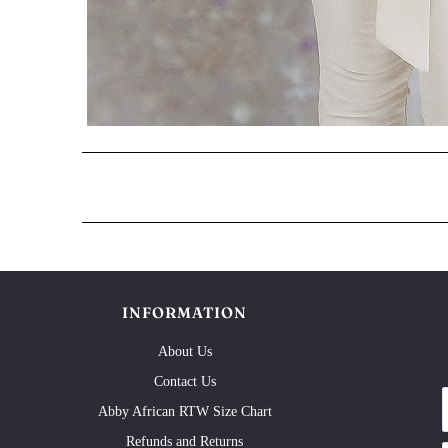
INFORMATION
About Us
Contact Us
Abby African RTW Size Chart
Refunds and Returns