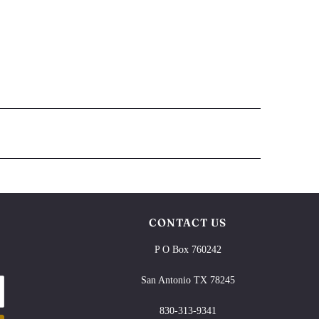
CONTACT US
P O Box 760242
San Antonio TX 78245
830-313-9341