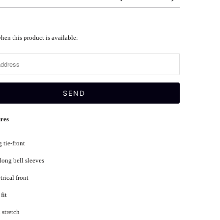
hen this product is available:
ures
 tie-front
 long bell sleeves
rical front
fit
stretch