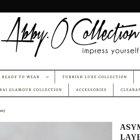
A READY TO WEAR
TURKISH LUXE COLLECTION
BAI GLAMOUR COLLECTION
ACCESSORIES
CLEARA
eam)
ASY
LAY