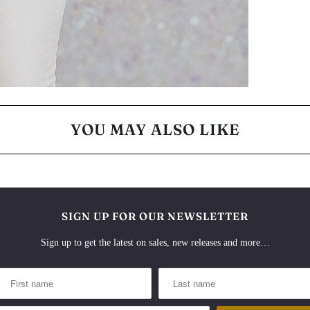
YOU MAY ALSO LIKE
SIGN UP FOR OUR NEWSLETTER
Sign up to get the latest on sales, new releases and more…