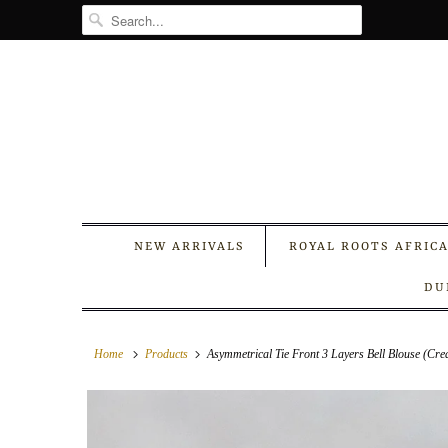
NEW ARRIVALS
ROYAL ROOTS AFRIC
DU
Home
Products
Asymmetrical Tie Front 3 Layers Bell Blouse (Cr