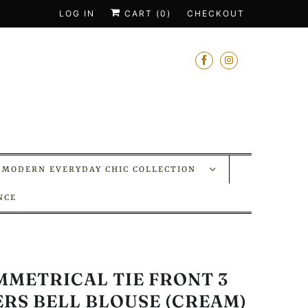
LOG IN
CART (
0
)
CHECKOUT
MODERN EVERYDAY CHIC COLLECTION
NCE
MMETRICAL TIE FRONT 3
ERS BELL BLOUSE (CREAM)