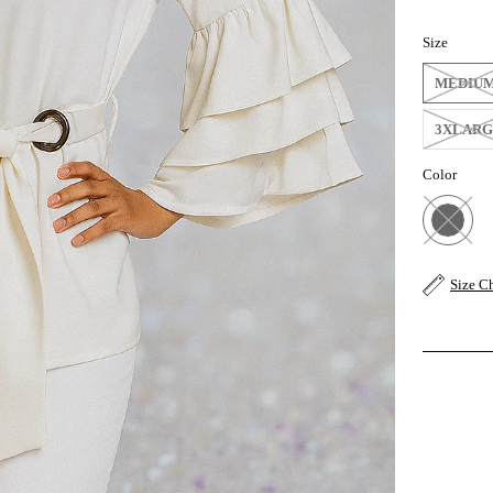
Size
MEDIU
3XLAR
Color
Size C