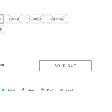
M
LARGE
XLARGE
2XLARGE
GE
hart
SOLD OUT
Tweet
Share
Pin It
Email